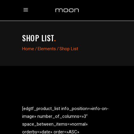
SHOP LIST
.
Home
/
Elements
/
Shop List
[edgtf_product_list info_position=»info-on-
image» number_of_columns=»3″
space_between_items=»normal»
orderby=»date» order=»ASC»