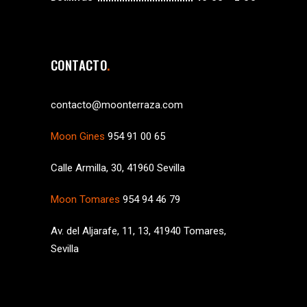
CONTACTO
contacto@moonterraza.com
Moon Gines
954 91 00 65
Calle Armilla, 30, 41960 Sevilla
Moon Tomares
954 94 46 79
Av. del Aljarafe, 11, 13, 41940 Tomares,
Sevilla