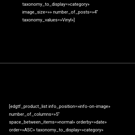
taxonomy_to_display=»category»
image_size=»» number_of_posts=»4″
taxonomy_values=»Vinyl»]
[edgtf_product_list info_position=»info-on-image»
number_of_columns=»5″
space_between_items=»normal» orderby=»date»
order=»ASC» taxonomy_to_display=»category»