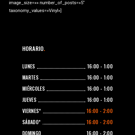
image_size=»» number_of_posts=»5″
taxonomy_values=»Vinyl»]
HORARIO
LUNES
16:00 - 1:00
MARTES
16:00 - 1:00
MIÉRCOLES
16:00 - 1:00
JUEVES
16:00 - 1:00
VIERNES*
16:00 - 2:00
SÁBADO*
16:00 - 2:00
DOMINGO
16:00 - 2:00