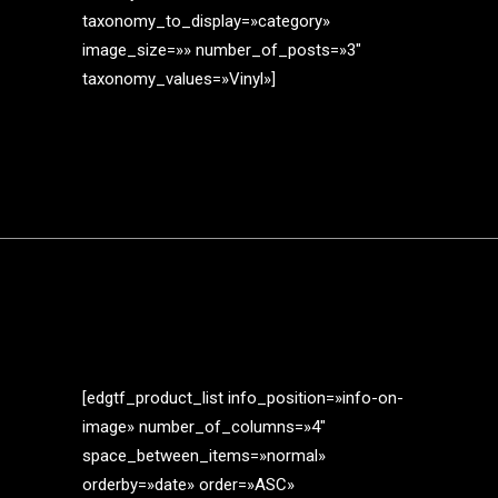
taxonomy_to_display=»category»
image_size=»» number_of_posts=»3″
taxonomy_values=»Vinyl»]
[edgtf_product_list info_position=»info-on-
image» number_of_columns=»4″
space_between_items=»normal»
orderby=»date» order=»ASC»