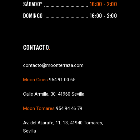
SÁBADO*
16:00 - 2:00
DOMINGO
16:00 - 2:00
CONTACTO
contacto@moonterraza.com
Moon Gines
954 91 00 65
Calle Armilla, 30, 41960 Sevilla
Moon Tomares
954 94 46 79
Av. del Aljarafe, 11, 13, 41940 Tomares,
Sevilla