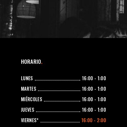
HORARIO
LUNES
16:00 - 1:00
MARTES
16:00 - 1:00
MIÉRCOLES
16:00 - 1:00
JUEVES
16:00 - 1:00
VIERNES*
16:00 - 2:00