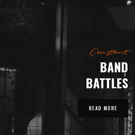
Constant
BAND
BATTLES
READ MORE