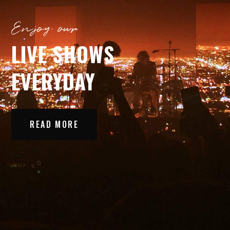
Enjoy our
LIVE SHOWS
EVERYDAY
READ MORE