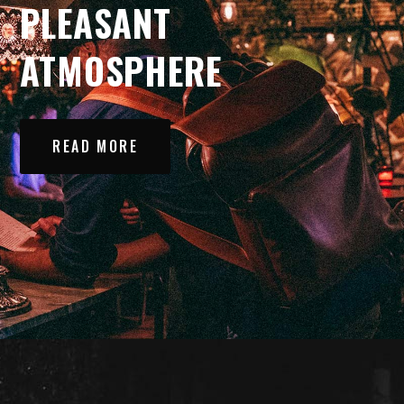
PLEASANT
ATMOSPHERE
READ MORE