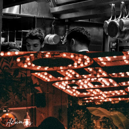
Always