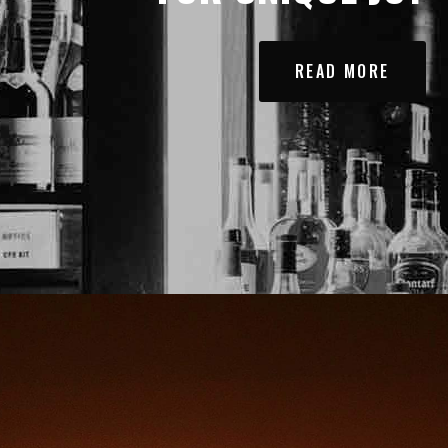
READ MORE