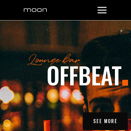
SEE MORE