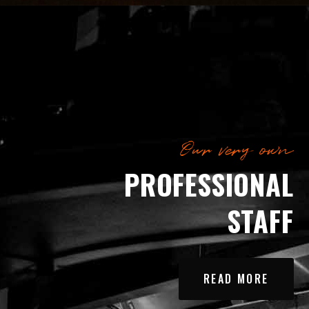
Our very own
PROFESSIONAL
STAFF
READ MORE