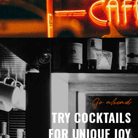
Go ahead
TRY COCKTAILS
FOR UNIQUE JOY