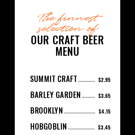
The finnest
selection of
OUR CRAFT BEER
MENU
SUMMIT CRAFT
$2.95
BARLEY GARDEN
$3.65
BROOKLYN
$4.15
HOBGOBLIN
$3.45