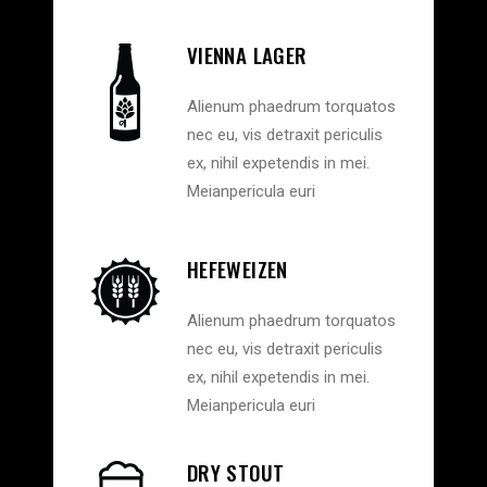
VIENNA LAGER
Alienum phaedrum torquatos
nec eu, vis detraxit periculis
ex, nihil expetendis in mei.
Meianpericula euri
HEFEWEIZEN
Alienum phaedrum torquatos
nec eu, vis detraxit periculis
ex, nihil expetendis in mei.
Meianpericula euri
DRY STOUT