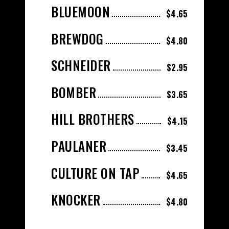
BLUEMOON
$4.65
BREWDOG
$4.80
SCHNEIDER
$2.95
BOMBER
$3.65
HILL BROTHERS
$4.15
PAULANER
$3.45
CULTURE ON TAP
$4.65
KNOCKER
$4.80