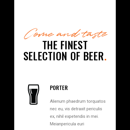
Come and taste
THE FINEST
SELECTION OF BEER
.
PORTER
Alienum phaedrum torquatos
nec eu, vis detraxit periculis
ex, nihil expetendis in mei.
Meianpericula euri