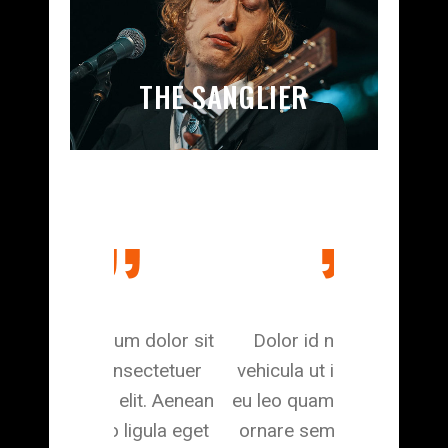
THE SANGLIER
m dolor sit
Dolor id nibh ultricies
Aliquam l
nsectetuer
vehicula ut id elit. Aenean
dapibus in, v
elit. Aenean
eu leo quam. Pellentesque
feugiat a, tel
igula eget
ornare sem lacinia quam
viverra nul