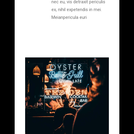
nec eu, vis detraxit periculis
ex, nihil expetendis in mei.
Meianpericula euri