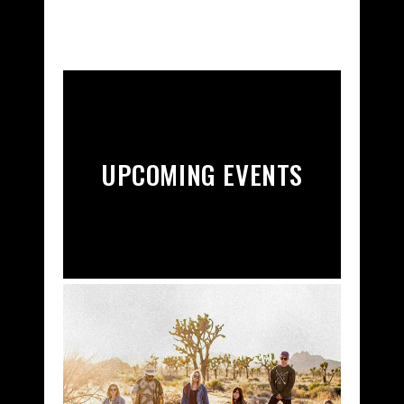
UPCOMING EVENTS