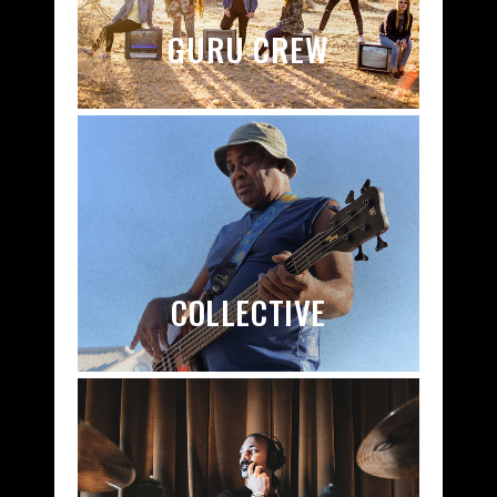
GURU CREW
COLLECTIVE