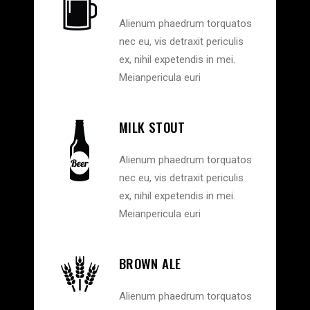
Alienum phaedrum torquatos
nec eu, vis detraxit periculis
ex, nihil expetendis in mei.
Meianpericula euri
MILK STOUT
Alienum phaedrum torquatos
nec eu, vis detraxit periculis
ex, nihil expetendis in mei.
Meianpericula euri
BROWN ALE
Alienum phaedrum torquatos