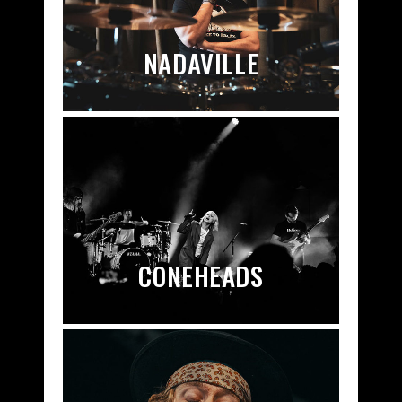
NADAVILLE
CONEHEADS