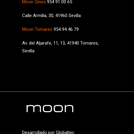
Moon Gines
954 91 00 65
Calle Armilla, 30, 41960 Sevilla
Moon Tomares
954 94 46 79
Av. del Aljarafe, 11, 13, 41940 Tomares,
Sevilla
Desarrollado por
Globaltec