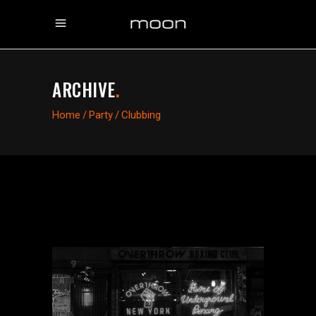
ARCHIVE
.
Home
/
Party
/
Clubbing