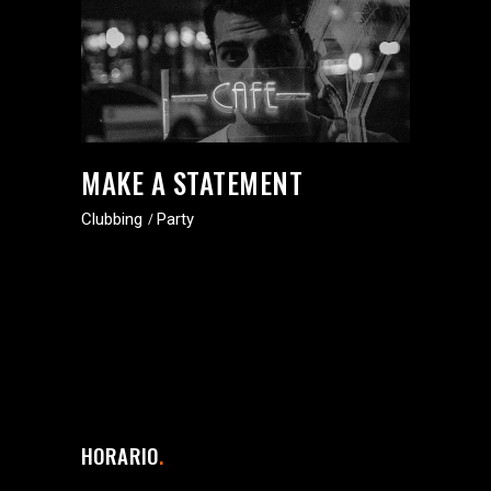
MAKE A STATEMENT
Clubbing
Party
HORARIO