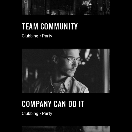
TEAM COMMUNITY
Clubbing
Party
COMPANY CAN DO IT
Clubbing
Party