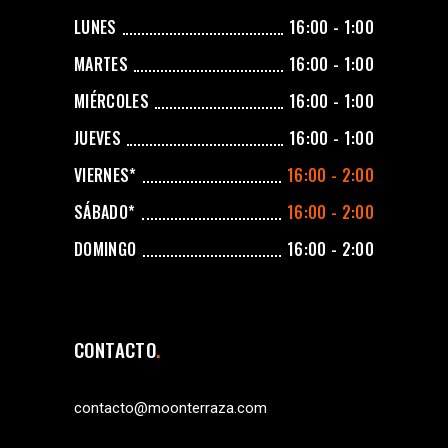
LUNES
16:00 - 1:00
MARTES
16:00 - 1:00
MIÉRCOLES
16:00 - 1:00
JUEVES
16:00 - 1:00
VIERNES*
16:00 - 2:00
SÁBADO*
16:00 - 2:00
DOMINGO
16:00 - 2:00
CONTACTO
contacto@moonterraza.com