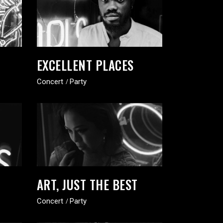
EXCELLENT PLACES
Concert
Party
ART, JUST THE BEST
Concert
Party