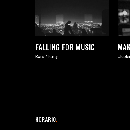
FALLING FOR MUSIC
MAK
Bars
Party
Clubbi
HORARIO