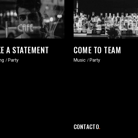
E A STATEMENT
COME TO TEAM
ng
Party
Music
Party
CONTACTO