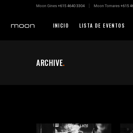
Moon Gines
+615 4640 3304
Moon Tomares
+615 4
INICIO
LISTA DE EVENTOS
ARCHIVE
.