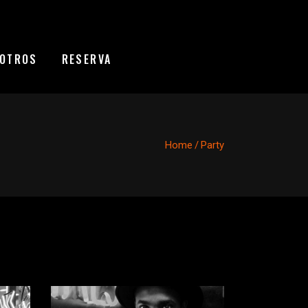
OTROS
RESERVA
Home
/
Party