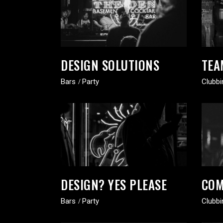
DESIGN SOLUTIONS
TEA
Bars
Party
Clubbi
DESIGN? YES PLEASE
COM
Bars
Party
Clubbi