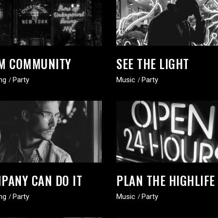
M COMMUNITY
SEE THE LIGHT
ng
Party
Music
Party
PANY CAN DO IT
PLAN THE HIGHLIFE
ng
Party
Music
Party