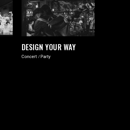
DESIGN YOUR WAY
Concert
Party