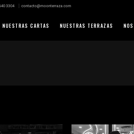
640 3304
contacto@moonterraza.com
NUESTRAS CARTAS
NUESTRAS TERRAZAS
NOS