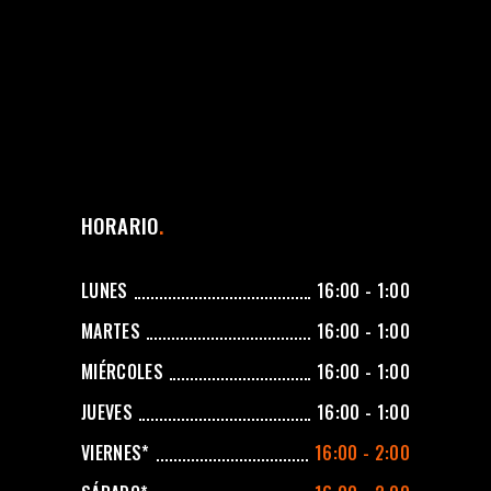
HORARIO
LUNES
16:00 - 1:00
MARTES
16:00 - 1:00
MIÉRCOLES
16:00 - 1:00
JUEVES
16:00 - 1:00
VIERNES*
16:00 - 2:00