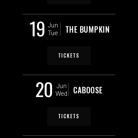
19
Jun
THE BUMPKIN
Tue
TICKETS
20
Jun
CABOOSE
Wed
TICKETS