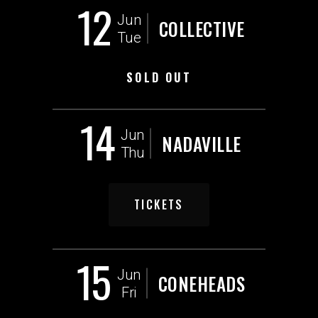
12
Jun
COLLECTIVE
Tue
SOLD OUT
14
Jun
NADAVILLE
Thu
TICKETS
15
Jun
CONEHEADS
Fri