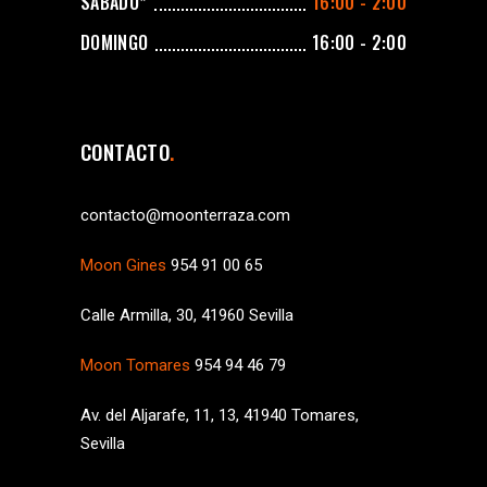
SÁBADO*
16:00 - 2:00
DOMINGO
16:00 - 2:00
CONTACTO
contacto@moonterraza.com
Moon Gines
954 91 00 65
Calle Armilla, 30, 41960 Sevilla
Moon Tomares
954 94 46 79
Av. del Aljarafe, 11, 13, 41940 Tomares,
Sevilla