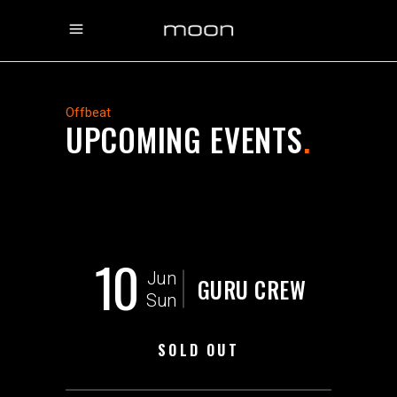
Offbeat
UPCOMING EVENTS
.
10
Jun
GURU CREW
Sun
SOLD OUT