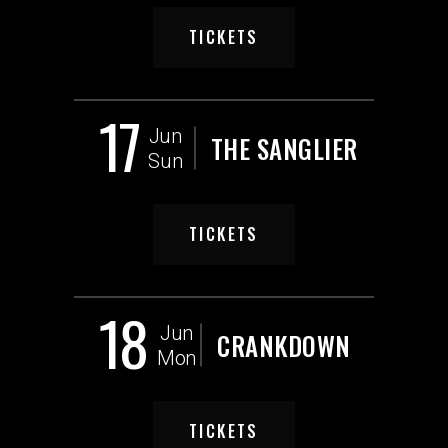
TICKETS
17
Jun
THE SANGLIER
Sun
TICKETS
18
Jun
CRANKDOWN
Mon
TICKETS