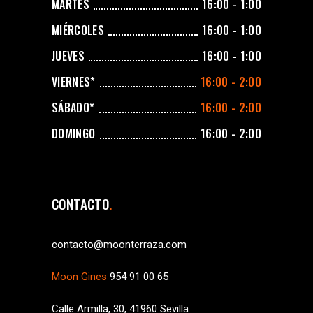
MARTES
16:00 - 1:00
MIÉRCOLES
16:00 - 1:00
JUEVES
16:00 - 1:00
VIERNES*
16:00 - 2:00
SÁBADO*
16:00 - 2:00
DOMINGO
16:00 - 2:00
CONTACTO
contacto@moonterraza.com
Moon Gines
954 91 00 65
Calle Armilla, 30, 41960 Sevilla