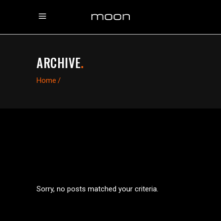
ARCHIVE
.
Home
/
Sorry, no posts matched your criteria.