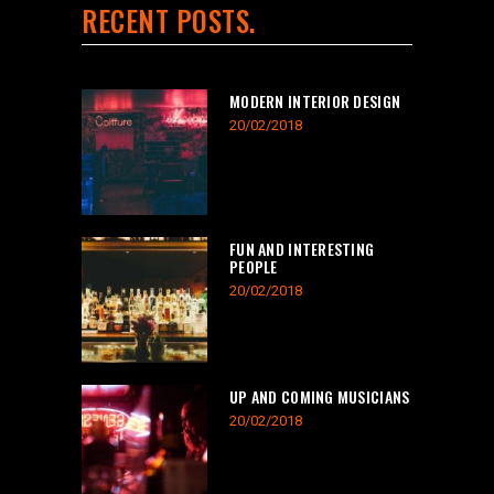
RECENT POSTS
MODERN INTERIOR DESIGN
20/02/2018
FUN AND INTERESTING
PEOPLE
20/02/2018
UP AND COMING MUSICIANS
20/02/2018