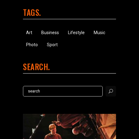
TAGS
Art
Business
Lifestyle
Music
Photo
Sport
SEARCH
Search
for: