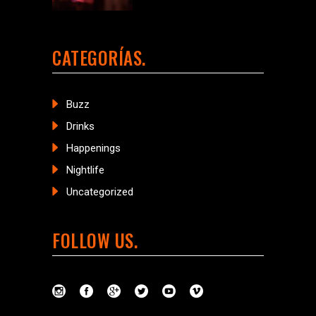
CATEGORÍAS
Buzz
Drinks
Happenings
Nightlife
Uncategorized
FOLLOW US