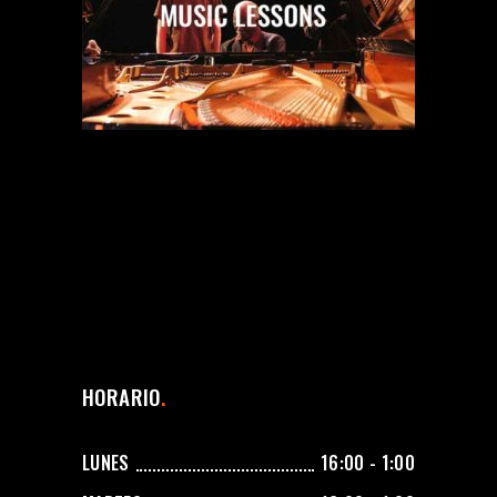
HORARIO
LUNES
16:00 - 1:00