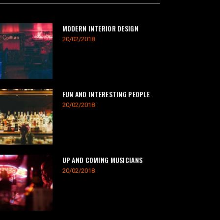
MODERN INTERIOR DESIGN
20/02/2018
FUN AND INTERESTING PEOPLE
20/02/2018
UP AND COMING MUSICIANS
20/02/2018