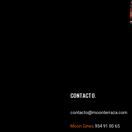
CONTACTO
contacto@moonterraza.com
Moon Gines
954 91 00 65