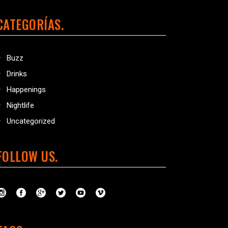
CATEGORÍAS
Buzz
Drinks
Happenings
Nightlife
Uncategorized
FOLLOW US