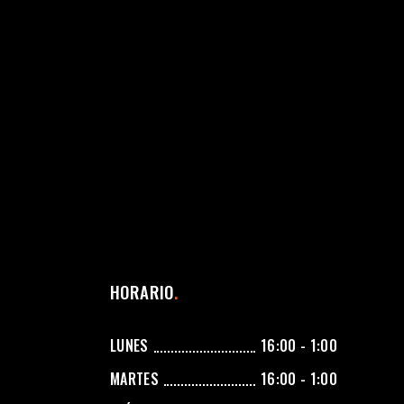
HORARIO
LUNES
16:00 - 1:00
MARTES
16:00 - 1:00