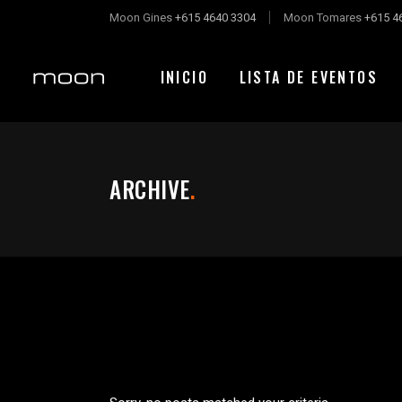
Moon Gines
+615 4640 3304
Moon Tomares
+615 4
INICIO
LISTA DE EVENTOS
ARCHIVE
.