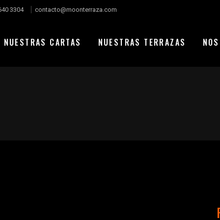
640 3304
contacto@moonterraza.com
NUESTRAS CARTAS
NUESTRAS TERRAZAS
NOS