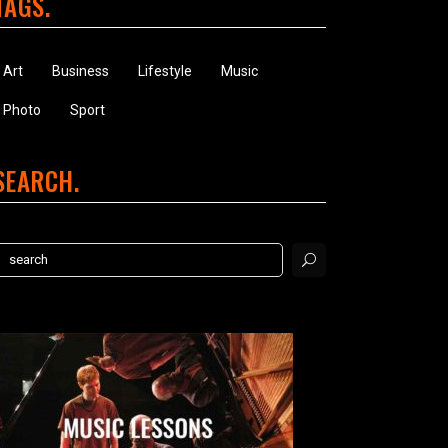
TAGS
Art
Business
Lifestyle
Music
Photo
Sport
SEARCH
earch
or: