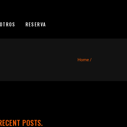
OTROS
RESERVA
Home
/
RECENT POSTS