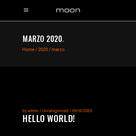
MARZO 2020
.
Home
/
2020
/
marzo
by
admin
Uncategorized
09/03/2020
HELLO WORLD!