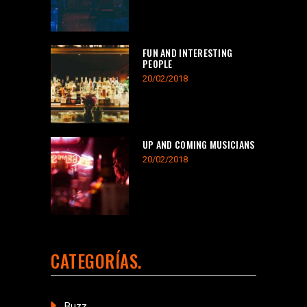
FUN AND INTERESTING
PEOPLE
20/02/2018
UP AND COMING MUSICIANS
20/02/2018
CATEGORÍAS
Buzz