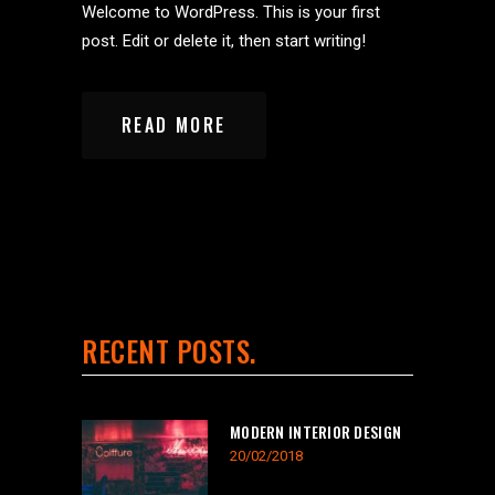
Welcome to WordPress. This is your first
post. Edit or delete it, then start writing!
READ MORE
RECENT POSTS
MODERN INTERIOR DESIGN
20/02/2018