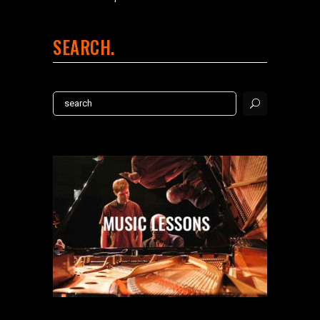
SEARCH
Search
for: