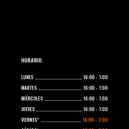
HORARIO
LUNES
16:00 - 1:00
MARTES
16:00 - 1:00
MIÉRCOLES
16:00 - 1:00
JUEVES
16:00 - 1:00
VIERNES*
16:00 - 2:00