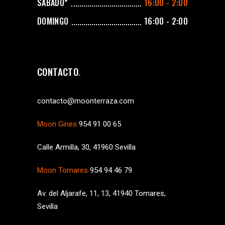
SÁBADO*
16:00 - 2:00
DOMINGO
16:00 - 2:00
CONTACTO
contacto@moonterraza.com
Moon Gines
954 91 00 65
Calle Armilla, 30, 41960 Sevilla
Moon Tomares
954 94 46 79
Av. del Aljarafe, 11, 13, 41940 Tomares,
Sevilla