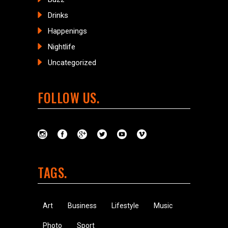
Drinks
Happenings
Nightlife
Uncategorized
FOLLOW US
TAGS
Art
Business
Lifestyle
Music
Photo
Sport